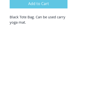
Add to Cart
Black Tote Bag. Can be used carry 
yoga mat.
designed by theboldtypedesign © 2020