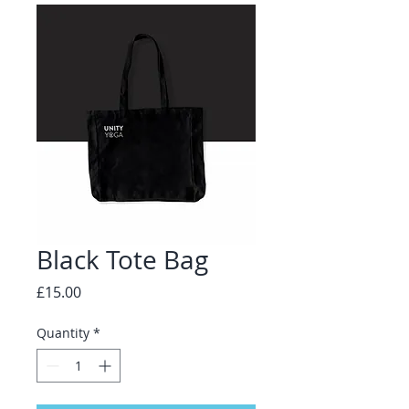
Black Tote Bag
Price
£15.00
Quantity
*