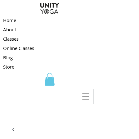
Home
About
Classes
Online Classes
Blog
Store